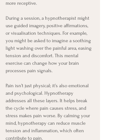
more receptive.
During a session, a hypnotherapist might 
use guided imagery, positive affirmations, 
or visualisation techniques. For example, 
you might be asked to imagine a soothing 
light washing over the painful area, easing 
tension and discomfort. This mental 
exercise can change how your brain 
processes pain signals.
Pain isn’t just physical; it’s also emotional 
and psychological. Hypnotherapy 
addresses all these layers. It helps break 
the cycle where pain causes stress, and 
stress makes pain worse. By calming your 
mind, hypnotherapy can reduce muscle 
tension and inflammation, which often 
contribute to pain.