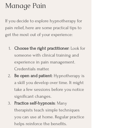
Manage Pain
If you decide to explore hypnotherapy for 
pain relief, here are some practical tips to 
get the most out of your experience:
Choose the right practitioner
: Look for 
someone with clinical training and 
experience in pain management. 
Credentials matter.
Be open and patient
: Hypnotherapy is 
a skill you develop over time. It might 
take a few sessions before you notice 
significant changes.
Practice self-hypnosis
: Many 
therapists teach simple techniques 
you can use at home. Regular practice 
helps reinforce the benefits.