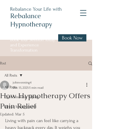
Rebalance Your Life with
Rebalance
Hypnotherapy
Book Now
Book Your Session Today
and Experience
Transformation
Post
All Posts
johnvenning4
All Posts
Dec 15, 2025
5 min read
How Hypnotherapy Offers
Quit Smoking Vaping
Pain Relief
Stress Management
Updated:
Mar 5
Living with pain can feel like carrying a 
heavy backpack every day. It weighs you 