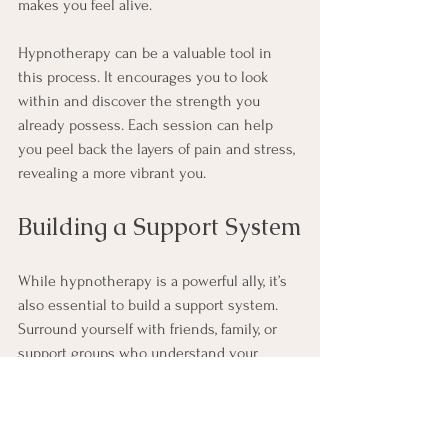
makes you feel alive.
Hypnotherapy can be a valuable tool in 
this process. It encourages you to look 
within and discover the strength you 
already possess. Each session can help 
you peel back the layers of pain and stress, 
revealing a more vibrant you.
Building a Support System
While hypnotherapy is a powerful ally, it’s 
also essential to build a support system. 
Surround yourself with friends, family, or 
support groups who understand your 
journey. Sharing your experiences can 
lighten the emotional load and provide 
encouragement.