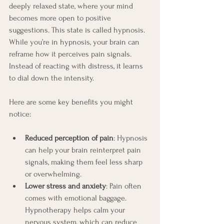
deeply relaxed state, where your mind 
becomes more open to positive 
suggestions. This state is called hypnosis. 
While you’re in hypnosis, your brain can 
reframe how it perceives pain signals. 
Instead of reacting with distress, it learns 
to dial down the intensity.
Here are some key benefits you might 
notice:
Reduced perception of pain
: Hypnosis 
can help your brain reinterpret pain 
signals, making them feel less sharp 
or overwhelming.
Lower stress and anxiety
: Pain often 
comes with emotional baggage. 
Hypnotherapy helps calm your 
nervous system, which can reduce 