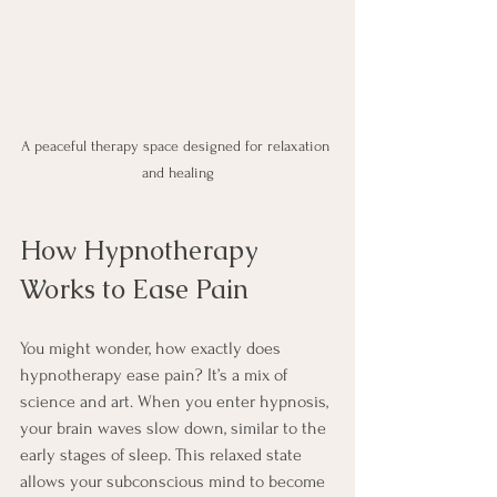
A peaceful therapy space designed for relaxation 
and healing
How Hypnotherapy 
Works to Ease Pain
You might wonder, how exactly does 
hypnotherapy ease pain? It’s a mix of 
science and art. When you enter hypnosis, 
your brain waves slow down, similar to the 
early stages of sleep. This relaxed state 
allows your subconscious mind to become 