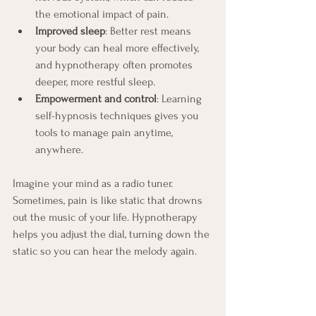
the emotional impact of pain.
Improved sleep
: Better rest means 
your body can heal more effectively, 
and hypnotherapy often promotes 
deeper, more restful sleep.
Empowerment and control
: Learning 
self-hypnosis techniques gives you 
tools to manage pain anytime, 
anywhere.
Imagine your mind as a radio tuner. 
Sometimes, pain is like static that drowns 
out the music of your life. Hypnotherapy 
helps you adjust the dial, turning down the 
static so you can hear the melody again.