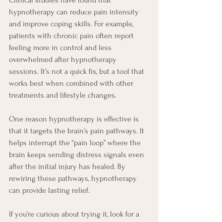
hypnotherapy can reduce pain intensity 
and improve coping skills. For example, 
patients with chronic pain often report 
feeling more in control and less 
overwhelmed after hypnotherapy 
sessions. It’s not a quick fix, but a tool that 
works best when combined with other 
treatments and lifestyle changes.
One reason hypnotherapy is effective is 
that it targets the brain’s pain pathways. It 
helps interrupt the “pain loop” where the 
brain keeps sending distress signals even 
after the initial injury has healed. By 
rewiring these pathways, hypnotherapy 
can provide lasting relief.
If you’re curious about trying it, look for a 