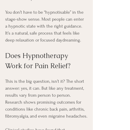
You don’t have to be “hypnotisable” in the 
stage-show sense. Most people can enter 
a hypnotic state with the right guidance. 
It’s a natural, safe process that feels like 
deep relaxation or focused daydreaming.
Does Hypnotherapy 
Work for Pain Relief?
This is the big question, isn’t it? The short 
answer: yes, it can. But like any treatment, 
results vary from person to person. 
Research shows promising outcomes for 
conditions like chronic back pain, arthritis, 
fibromyalgia, and even migraine headaches.
Clinical studies have found that 