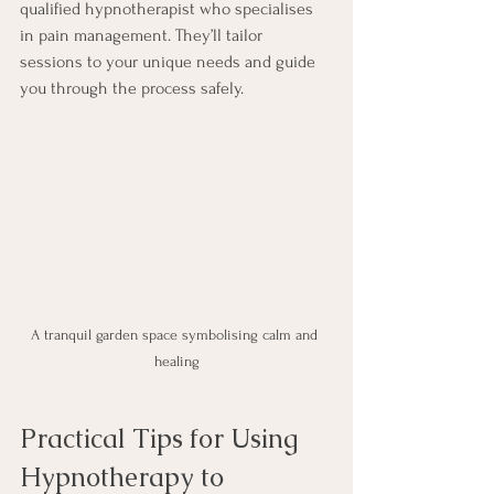
qualified hypnotherapist who specialises 
in pain management. They’ll tailor 
sessions to your unique needs and guide 
you through the process safely.
A tranquil garden space symbolising calm and 
healing
Practical Tips for Using 
Hypnotherapy to 