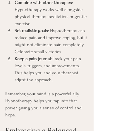
Combine with other therapies
: 
Hypnotherapy works well alongside 
physical therapy, meditation, or gentle 
exercise.
Set realistic goals
: Hypnotherapy can 
reduce pain and improve coping, but it 
might not eliminate pain completely. 
Celebrate small victories.
Keep a pain journal
: Track your pain 
levels, triggers, and improvements. 
This helps you and your therapist 
adjust the approach.
Remember, your mind is a powerful ally. 
Hypnotherapy helps you tap into that 
power, giving you a sense of control and 
hope.
Embracing a Balanced 