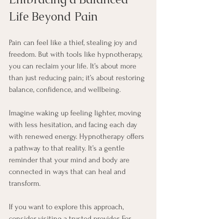
Life Beyond Pain
Pain can feel like a thief, stealing joy and 
freedom. But with tools like hypnotherapy, 
you can reclaim your life. It’s about more 
than just reducing pain; it’s about restoring 
balance, confidence, and wellbeing.
Imagine waking up feeling lighter, moving 
with less hesitation, and facing each day 
with renewed energy. Hypnotherapy offers 
a pathway to that reality. It’s a gentle 
reminder that your mind and body are 
connected in ways that can heal and 
transform.
If you want to explore this approach, 
consider visiting a trusted provider. For 