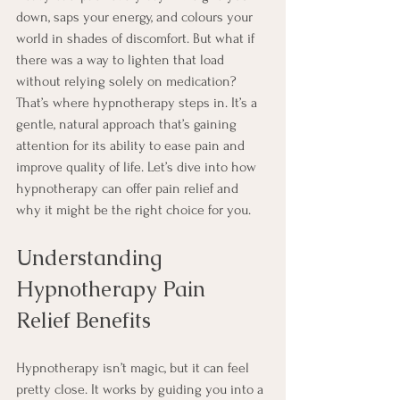
down, saps your energy, and colours your 
world in shades of discomfort. But what if 
there was a way to lighten that load 
without relying solely on medication? 
That’s where hypnotherapy steps in. It’s a 
gentle, natural approach that’s gaining 
attention for its ability to ease pain and 
improve quality of life. Let’s dive into how 
hypnotherapy can offer pain relief and 
why it might be the right choice for you.
Understanding 
Hypnotherapy Pain 
Relief Benefits
Hypnotherapy isn’t magic, but it can feel 
pretty close. It works by guiding you into a 