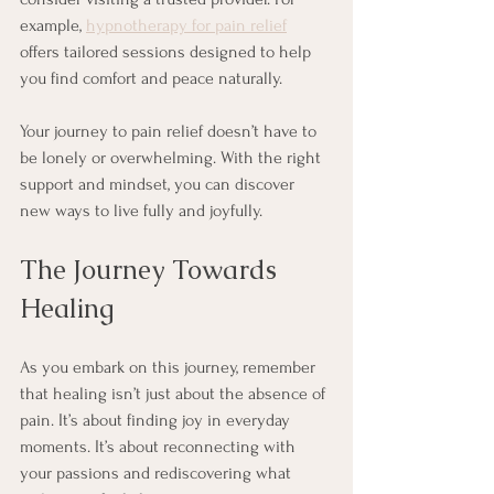
example, 
hypnotherapy for pain relief
offers tailored sessions designed to help 
you find comfort and peace naturally.
Your journey to pain relief doesn’t have to 
be lonely or overwhelming. With the right 
support and mindset, you can discover 
new ways to live fully and joyfully.
The Journey Towards 
Healing
As you embark on this journey, remember 
that healing isn’t just about the absence of 
pain. It’s about finding joy in everyday 
moments. It’s about reconnecting with 
your passions and rediscovering what 