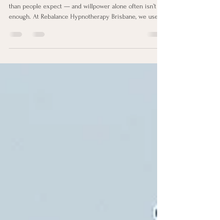
Brisbane
Struggling to quit vaping? Vaping addiction is stronger
than people expect — and willpower alone often isn’t
enough. At Rebalance Hypnotherapy Brisbane, we use
clinical hypnotherapy to retrain subconscious habits,
reduce cravings, and help you finally break free from
nicotine. Book your free Discovery Call today.