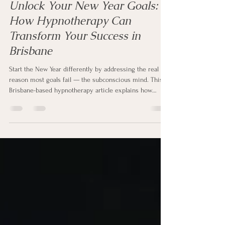
Jan 1, 2026
3 min read
Unlock Your New Year Goals:
How Hypnotherapy Can
Transform Your Success in
Brisbane
Start the New Year differently by addressing the real
reason most goals fail — the subconscious mind. This
Brisbane-based hypnotherapy article explains how
hypnotherapy helps people quit smoking and vaping,
manage weight, reduce anxiety, and control stress by
rewiring unconscious patterns. Learn how hypnotherapy
creates lasting change beyond willpower and why
working with a qualified hypnotherapist can transform
your success in the year ahead.