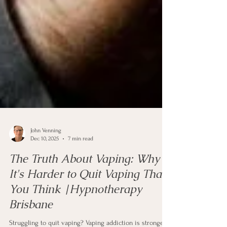
John Venning
Dec 10, 2025
7 min read
The Truth About Vaping: Why
It's Harder to Quit Vaping Than
You Think |Hypnotherapy