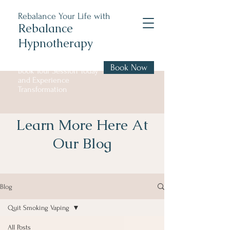
Rebalance Your Life with
Rebalance
Hypnotherapy
Book Now
Book Your Session Today
and Experience
Transformation
Learn More Here At
Our Blog
Blog
Quit Smoking Vaping
All Posts