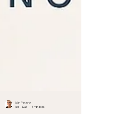
John Venning