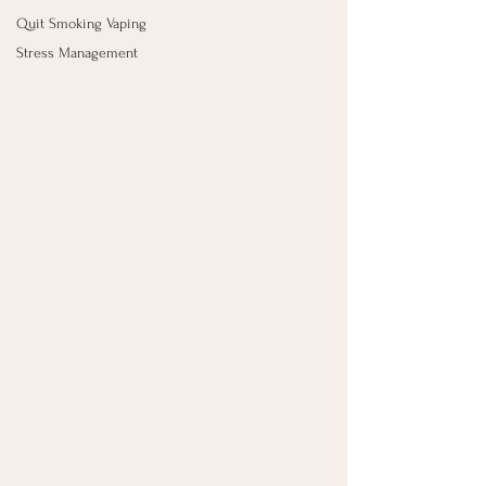
Quit Smoking Vaping
Stress Management