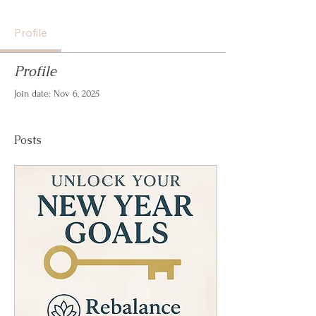
Profile
Profile
Join date: Nov 6, 2025
Posts