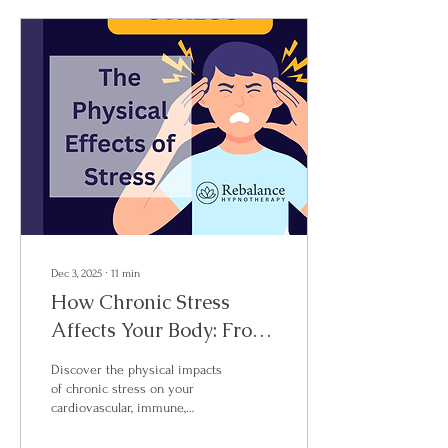
Discovery Call today.
Dec 3, 2025
∙
11
min
How Chronic Stress
Affects Your Body: From
Brain to Gut
Discover the physical impacts
of chronic stress on your
cardiovascular, immune,
digestive, and nervous
systems. Learn how clinical