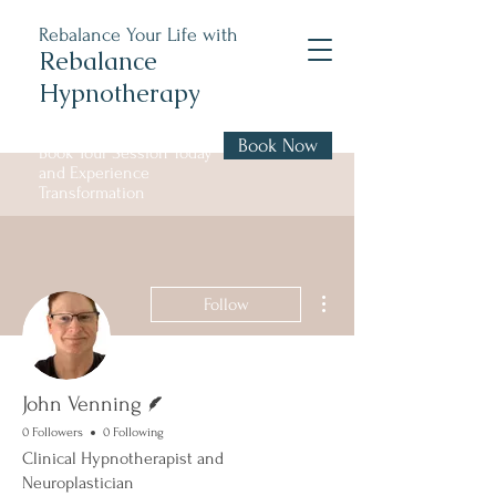
Rebalance Your Life with
Rebalance
Hypnotherapy
Book Now
Book Your Session Today
and Experience
Transformation
More actions
Follow
Writer
John Venning
0 Followers
0 Following
Clinical Hypnotherapist and
Neuroplastician